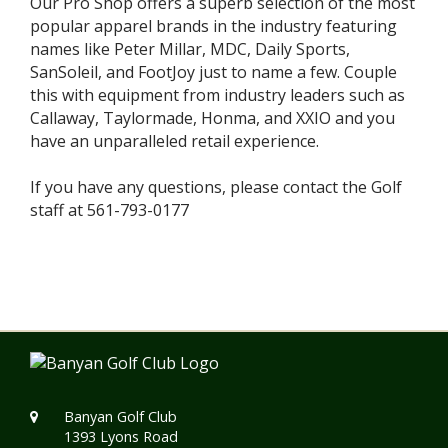
Our Pro Shop offers a superb selection of the most
popular apparel brands in the industry featuring
names like Peter Millar, MDC, Daily Sports,
SanSoleil, and FootJoy just to name a few. Couple
this with equipment from industry leaders such as
Callaway, Taylormade, Honma, and XXIO and you
have an unparalleled retail experience.
If you have any questions, please contact the Golf
staff at 561-793-0177
Banyan Golf Club
1393 Lyons Road