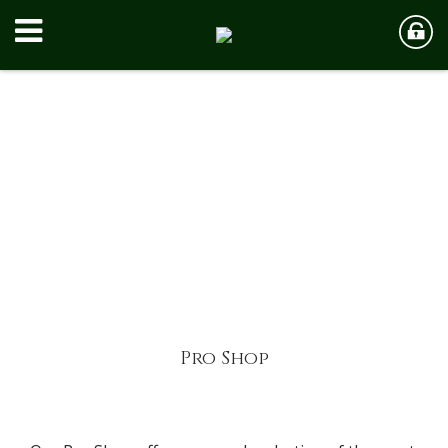
Pro Shop